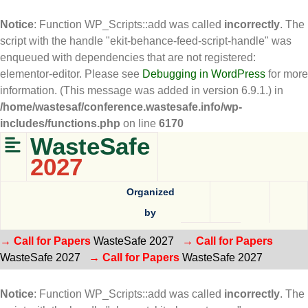
Notice
: Function WP_Scripts::add was called
incorrectly
. The
script with the handle "ekit-behance-feed-script-handle" was
enqueued with dependencies that are not registered:
elementor-editor. Please see
Debugging in WordPress
for more
information. (This message was added in version 6.9.1.) in
/home/wastesaf/conference.wastesafe.info/wp-
includes/functions.php
on line
6170
WasteSafe
2027
Organized
by
→ Call for Papers
WasteSafe 2027
→ Call for Papers
WasteSafe 2027
→ Call for Papers
WasteSafe 2027
Notice
: Function WP_Scripts::add was called
incorrectly
. The