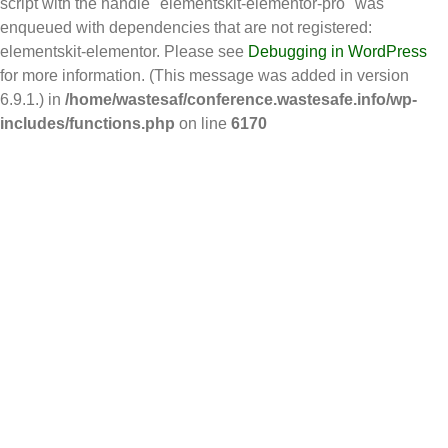
script with the handle "elementskit-elementor-pro" was
enqueued with dependencies that are not registered:
elementskit-elementor. Please see
Debugging in WordPress
for more information. (This message was added in version
6.9.1.) in
/home/wastesaf/conference.wastesafe.info/wp-
includes/functions.php
on line
6170