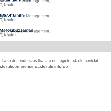
E-Jannat Pollen
itute of Disaster Management,
, Khulna
eya Sharmin
itute of Disaster Management,
, Khulna
 M Rokibuzzaman
itute of Disaster Management,
, Khulna
d with dependencies that are not registered: elementskit-
tesaf/conference.wastesafe.info/wp-