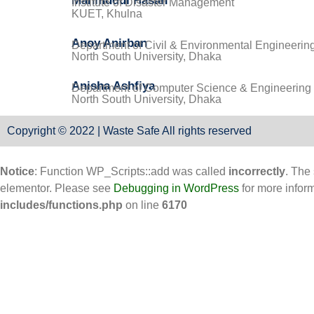
Mahmudul Hasan
Institute of Disaster Management
KUET, Khulna
Anoy Anirban
Department of Civil & Environmental Engineerin
North South University, Dhaka
Anisha Ashfiya
Department of Computer Science & Engineering
North South University, Dhaka
Copyright © 2022 | Waste Safe All rights reserved
Notice
: Function WP_Scripts::add was called
incorrectly
. The
elementor. Please see
Debugging in WordPress
for more infor
includes/functions.php
on line
6170