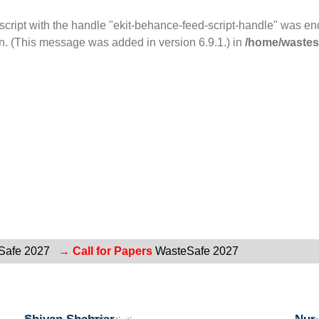
 script with the handle "ekit-behance-feed-script-handle" was e
n. (This message was added in version 6.9.1.) in
/home/wastesa
Safe 2027
→ Call for Papers
WasteSafe 2027