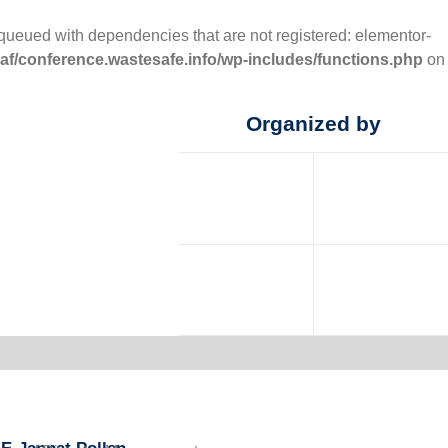
nqueued with dependencies that are not registered: elementor-
f/conference.wastesafe.info/wp-includes/functions.php
on
Organized by