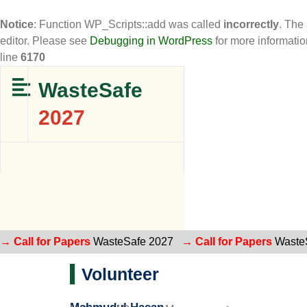
Notice
: Function WP_Scripts::add was called
incorrectly
. The
editor. Please see
Debugging in WordPress
for more informatio
line
6170
WasteSafe
2027
→ Call for Papers
WasteSafe 2027
→ Call for Papers
Waste
Volunteer