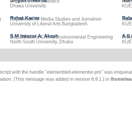
Shiyan Shahriar
Nur-
Department of Statistics
Inst
Dhaka University
KUET
Rahat Karim
Rab
g
Department of Media Studies and Jurnalism
Inst
University of Liberal Arts Bangladesh.
KUET
S M Intazar A. Akash
A S
Department of Civil & Environmental Engineering
Inst
North South University, Dhaka
KUET
 script with the handle "elementskit-elementor-pro" was enqueue
mation. (This message was added in version 6.9.1.) in
/home/was