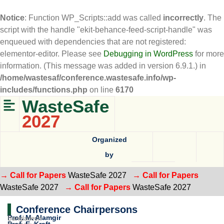
Notice
: Function WP_Scripts::add was called
incorrectly
. The
script with the handle "ekit-behance-feed-script-handle" was
enqueued with dependencies that are not registered:
elementor-editor. Please see
Debugging in WordPress
for more
information. (This message was added in version 6.9.1.) in
/home/wastesaf/conference.wastesafe.info/wp-
includes/functions.php
on line
6170
WasteSafe
2027
Organized
by
→ Call for Papers
WasteSafe 2027
→ Call for Papers
WasteSafe 2027
→ Call for Papers
WasteSafe 2027
Conference Chairpersons
Prof. M. Alamgir
Bangladesh