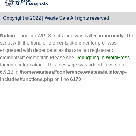
Prof. E. Kraft
Germany
Prof. M.C. Lavagnolo
Italy
Copyright © 2022 | Waste Safe All rights reserved
Notice
: Function WP_Scripts::add was called
incorrectly
. The
script with the handle "elementskit-elementor-pro" was
enqueued with dependencies that are not registered:
elementskit-elementor. Please see
Debugging in WordPress
for more information. (This message was added in version
6.9.1.) in
/home/wastesaf/conference.wastesafe.info/wp-
includes/functions.php
on line
6170