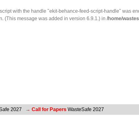
 script with the handle "ekit-behance-feed-script-handle" was e
n. (This message was added in version 6.9.1.) in
/home/wastesa
Safe 2027
→ Call for Papers
WasteSafe 2027