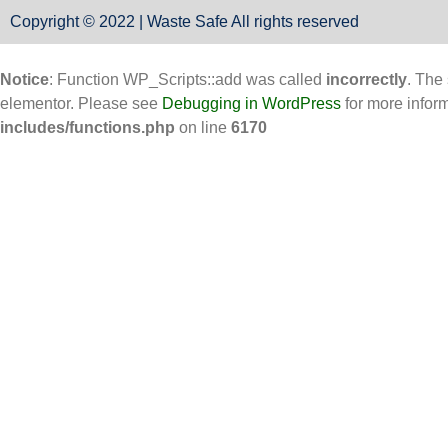
Copyright © 2022 | Waste Safe All rights reserved
Notice
: Function WP_Scripts::add was called
incorrectly
. The
elementor. Please see
Debugging in WordPress
for more infor
includes/functions.php
on line
6170