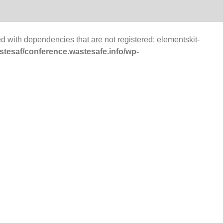
d with dependencies that are not registered: elementskit-
tesaf/conference.wastesafe.info/wp-