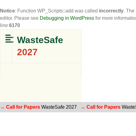
Notice
: Function WP_Scripts::add was called
incorrectly
. The
editor. Please see
Debugging in WordPress
for more informatio
line
6170
WasteSafe
2027
→ Call for Papers
WasteSafe 2027
→ Call for Papers
Waste