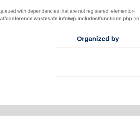
nqueued with dependencies that are not registered: elementor-
f/conference.wastesafe.info/wp-includes/functions.php
on
Organized by