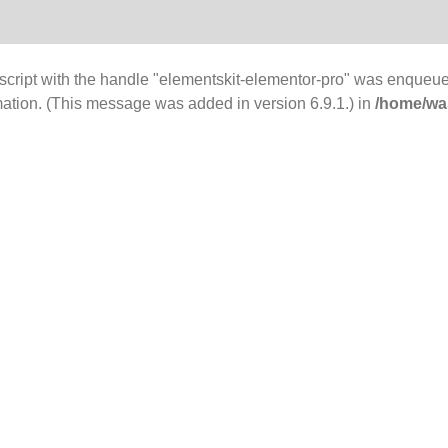
 script with the handle "elementskit-elementor-pro" was enqueue
mation. (This message was added in version 6.9.1.) in
/home/was