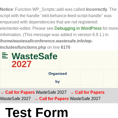
Notice
: Function WP_Scripts::add was called
incorrectly
. The
script with the handle "ekit-behance-feed-script-handle" was
enqueued with dependencies that are not registered:
elementor-editor. Please see
Debugging in WordPress
for more
information. (This message was added in version 6.9.1.) in
/home/wastesaf/conference.wastesafe.info/wp-
includes/functions.php
on line
6170
WasteSafe
2027
Organized
by
→ Call for Papers
WasteSafe 2027
→ Call for Papers
WasteSafe 2027
→ Call for Papers
WasteSafe 2027
Test Form