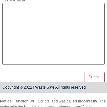
us? Ask away.
Copyright © 2022 | Waste Safe All rights reserved
Notice
: Function WP_Scripts::add was called
incorrectly
. The
script with the handle "elementskit-elementor-pro" was