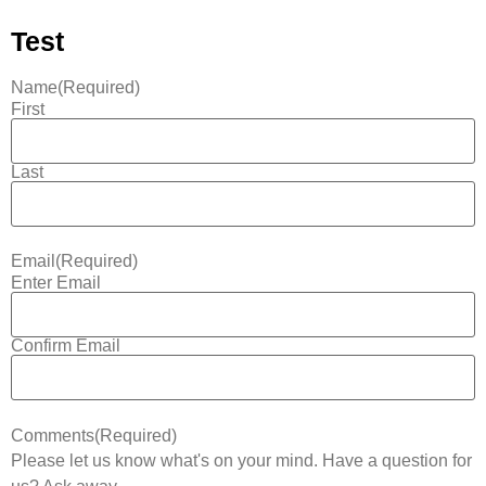
Test
Name
(Required)
First
Last
Email
(Required)
Enter Email
Confirm Email
Comments
(Required)
Please let us know what's on your mind. Have a question for